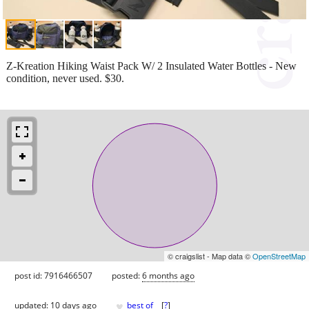
Z-Kreation Hiking Waist Pack W/ 2 Insulated Water Bottles - New
condition, never used. $30.
© craigslist - Map data ©
OpenStreetMap
post id: 7916466507
posted:
6 months ago
♥
updated:
10 days ago
best of
[
?
]