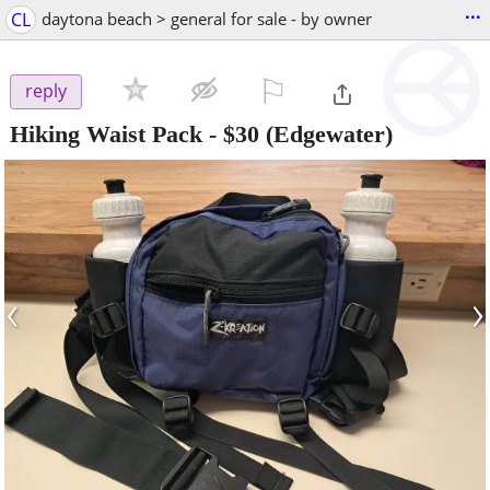
...
CL
daytona beach > general for sale - by owner
⚐

reply
Hiking Waist Pack
-
$30
(Edgewater)
‹
›