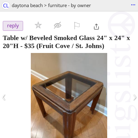
...
CL
daytona beach > furniture - by owner
⚐

reply
Table w/ Beveled Smoked Glass 24" x 24" x
20"H
-
$35
(Fruit Cove / St. Johns)
‹
›