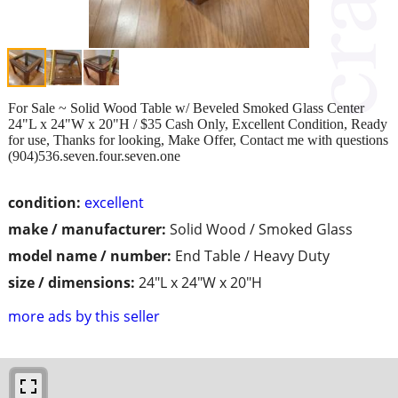
For Sale ~ Solid Wood Table w/ Beveled Smoked Glass Center
24"L x 24"W x 20"H / $35 Cash Only, Excellent Condition, Ready
for use, Thanks for looking, Make Offer, Contact me with questions
(904)536.seven.four.seven.one
condition:
excellent
make / manufacturer:
Solid Wood / Smoked Glass
model name / number:
End Table / Heavy Duty
size / dimensions:
24"L x 24"W x 20"H
more ads by this seller