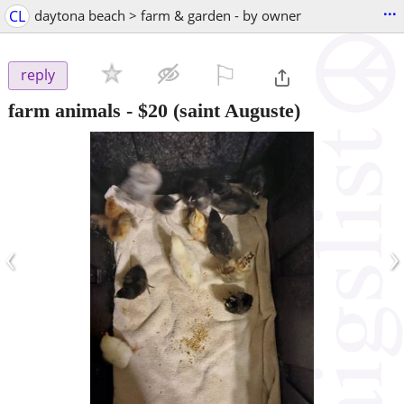
...
CL
daytona beach > farm & garden - by owner
⚐

reply
farm animals
-
$20
(saint Auguste)
‹
›