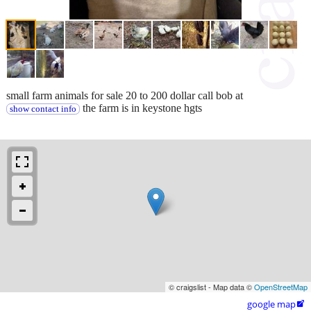
small farm animals for sale 20 to 200 dollar call bob at
the farm is in keystone hgts
show contact info
© craigslist - Map data ©
OpenStreetMap
google map
